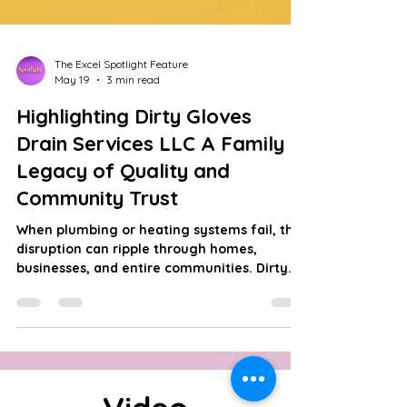
The Excel Spotlight Feature
May 19
3 min read
Highlighting Dirty Gloves
Drain Services LLC A Family
Legacy of Quality and
Community Trust
When plumbing or heating systems fail, the
disruption can ripple through homes,
businesses, and entire communities. Dirty
Gloves Drain Services LLC understands this
deeply. With over 40 years of combined
experience, this family-owned and operated
company has built a reputation in New York
City and Lower Westchester County for