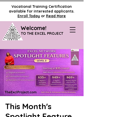
Vocational Training Certification
available for interested applicants.
Enroll Today
or
Read More
Welcome!
TO THE EXCEL PROJECT
This Month's
Spotlight Feature