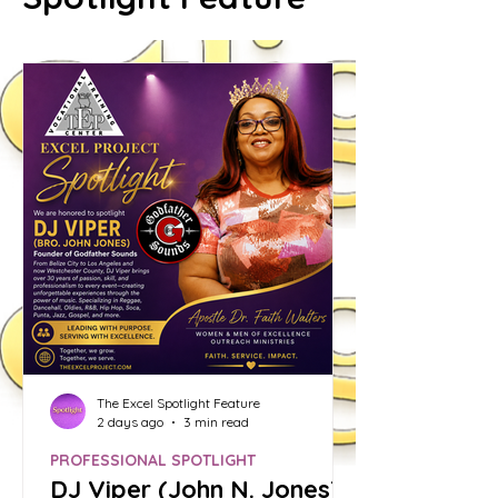
The Excel Spotlight Feature
2 days ago
3 min read
PROFESSIONAL SPOTLIGHT
DJ Viper (John N. Jones):