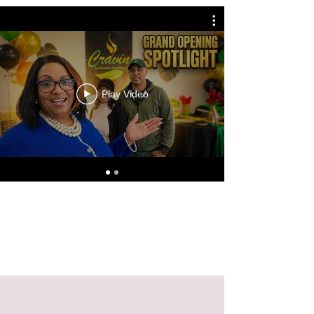
Play Video