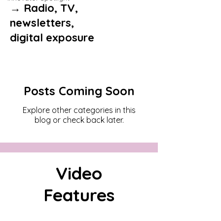
→ Radio, TV,
newsletters,
digital exposure
Posts Coming Soon
Explore other categories in this
blog or check back later.
Video
Features