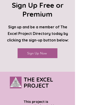
Sign Up Free or
Premium
Sign up and be a member of The
Excel Project Directory today by
clicking the sign-up button below:
Sign Up Now
THE EXCEL
PROJECT
This project is