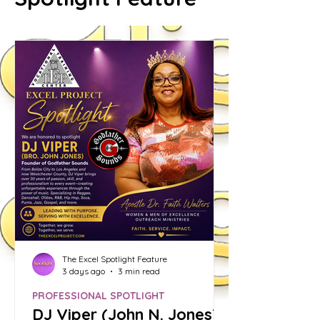
The Excel Spotlight Feature
3 days ago
3 min read
PROFESSIONAL SPOTLIGHT
DJ Viper (John N. Jones):