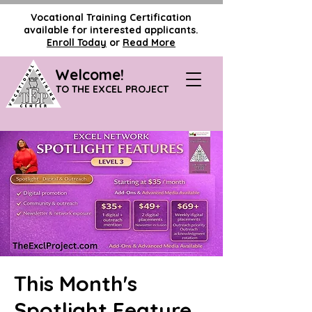
Vocational Training Certification
available for interested applicants.
Enroll Today
or
Read More
Welcome!
TO THE EXCEL PROJECT
This Month's
Spotlight Feature