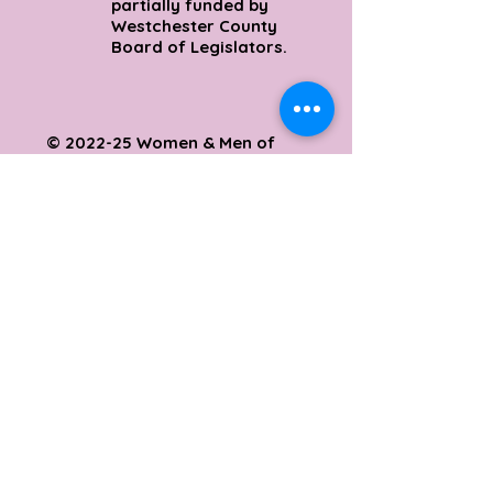
partially funded by
Westchester County
Board of Legislators.
© 2022-25 Women & Men of
Excellence Outreach
Ministries
SUPPORT
Support this initiative:
wamoe.org/give
E:
support@wamoe.org
Mount Vernon, New York
10553 (914) 699-2482
&