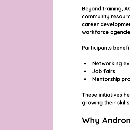
Beyond training, A
community resource
career development
workforce agencies
Participants benefi
Networking eve
Job fairs  
Mentorship pr
These initiatives h
growing their skills
Why Androme