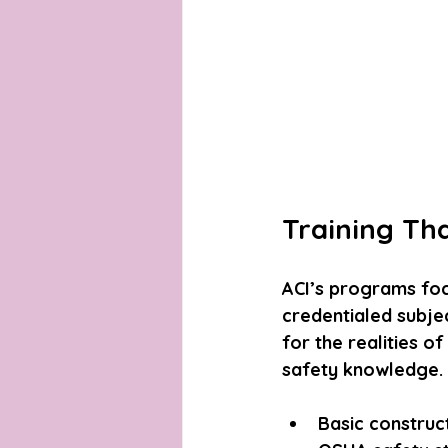
Training Th
ACI’s programs focu
credentialed subjec
for the realities o
safety knowledge. 
Basic construct