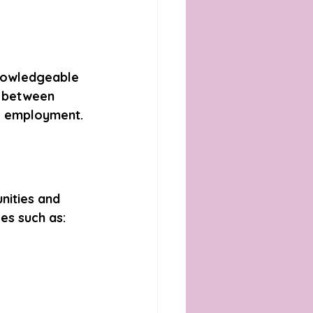
knowledgeable 
p between 
le employment.
nities and 
es such as: