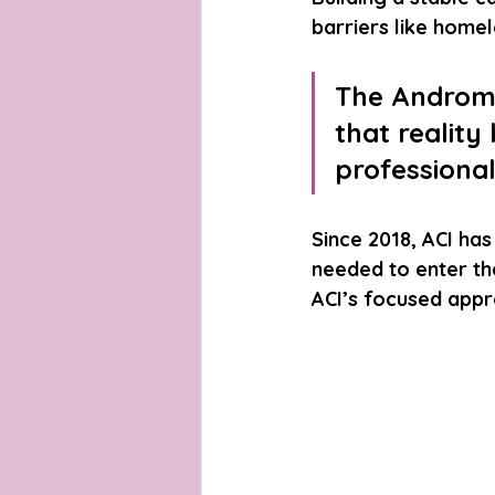
barriers like homel
The Androme
that reality
professional
Since 2018, ACI has
needed to enter th
ACI’s focused appro