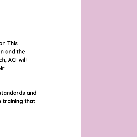
r. This 
n and the 
, ACI will 
ir 
 standards and 
training that 