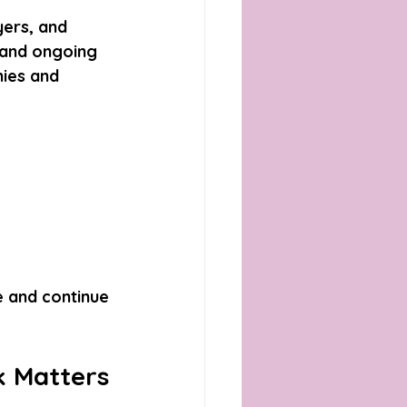
ers, and 
 and ongoing 
ies and 
e and continue 
k Matters