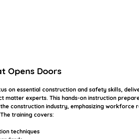
at Opens Doors
s on essential construction and safety skills, deliv
t matter experts. This hands-on instruction prepare
f the construction industry, emphasizing workforce 
The training covers:
ion techniques  