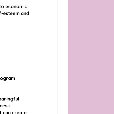
 to economic 
lf-esteem and 
rogram 
aningful 
cess 
 can create 