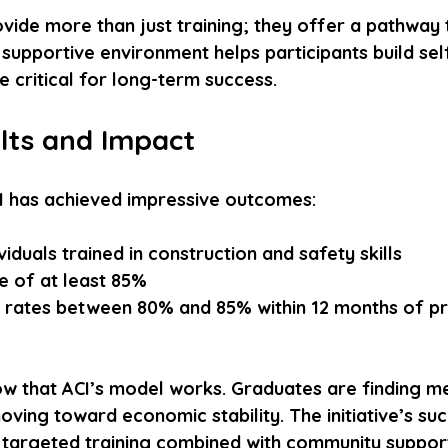
vide more than just training; they offer a pathway
supportive environment helps participants build se
re critical for long-term success.
lts and Impact
ACI has achieved impressive outcomes:
viduals trained in construction and safety skills  
e of at least 85%  
 rates between 80% and 85% within 12 months of p
 that ACI’s model works. Graduates are finding me
ing toward economic stability. The initiative’s suc
targeted training combined with community support