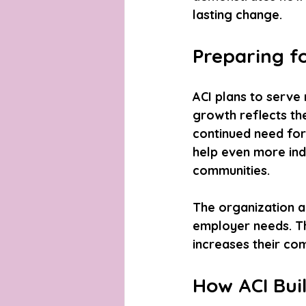
lasting change.
Preparing f
ACI plans to serve 
growth reflects th
continued need for 
help even more indi
communities.
The organization a
employer needs. Thi
increases their com
How ACI Bui