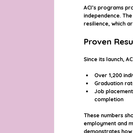
ACI’s programs pro
independence. The 
resilience, which a
Proven Resu
Since its launch, 
Over 1,200 indi
Graduation rat
Job placement
completion
These numbers show
employment and mov
demonstrates how 