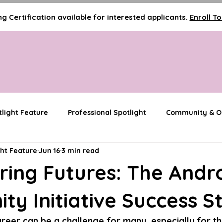
g Certification available for interested applicants.
Enroll T
tlight Feature
Professional Spotlight
Community & Ou
ght Feature
Jun 16
3 min read
Media & Visibility Features
Innovator Spotlight
ing Futures: The And
y Initiative Success S
areer can be a challenge for many, especially for t