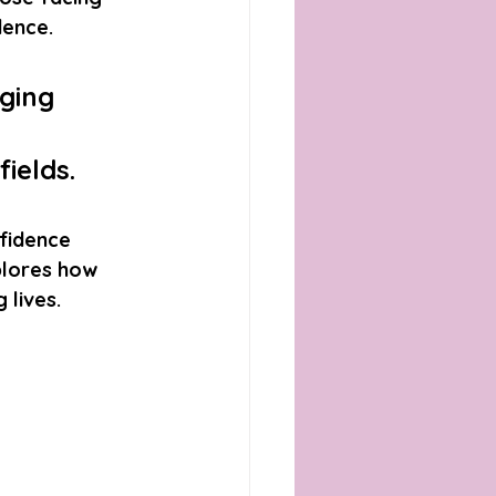
dence. 
ging 
ields. 
nfidence 
plores how 
 lives.