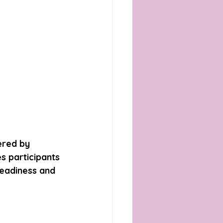
ered by 
s participants 
readiness and 