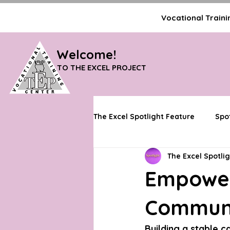
Vocational Trainin
Welcome!
TO THE EXCEL PROJECT
The Excel Spotlight Feature
Spo
The Excel Spotli
Partner & Network Features
Empower
Communit
Building a stable c