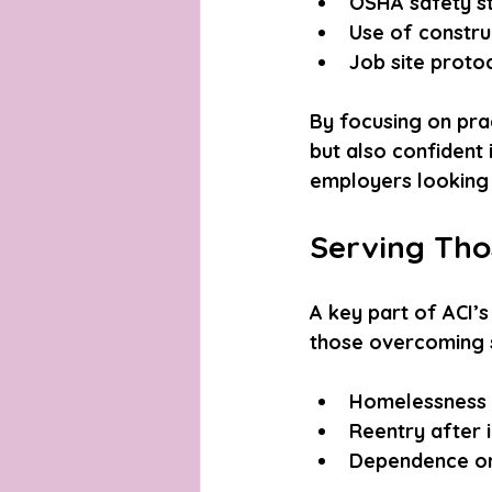
OSHA safety st
Use of constru
Job site proto
By focusing on prac
but also confident 
employers looking 
Serving Tho
A key part of ACI’s
those overcoming s
Homelessness 
Reentry after i
Dependence o