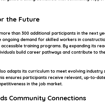
or the Future
more than 300 additional participants in the next yea
e ongoing demand for skilled workers in constructio
accessible training programs. By expanding its reach
viduals build career pathways and contribute to the
lso adapts its curriculum to meet evolving industry
s ensures participants receive relevant, up-to-date 
petitiveness in the job market.
lds Community Connections