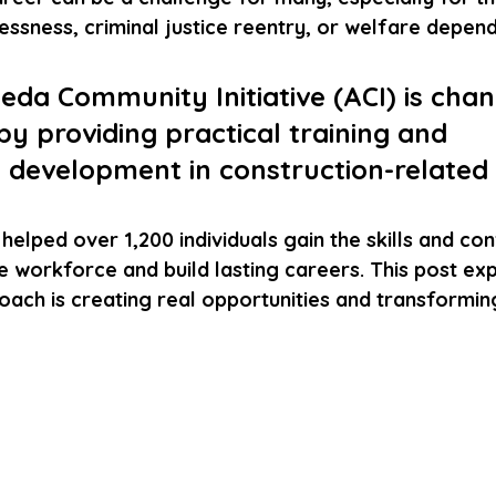
essness, criminal justice reentry, or welfare depen
da Community Initiative (ACI) is chan
 by providing practical training and 
 development in construction-related f
 helped over 1,200 individuals gain the skills and co
e workforce and build lasting careers. This post ex
ach is creating real opportunities and transforming