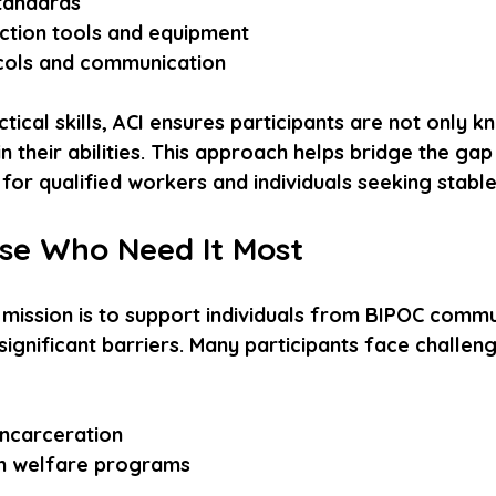
andards  
ction tools and equipment  
cols and communication
tical skills, ACI ensures participants are not only 
in their abilities. This approach helps bridge the ga
for qualified workers and individuals seeking stab
se Who Need It Most
 mission is to support individuals from BIPOC commu
ignificant barriers. Many participants face challeng
 
ncarceration  
n welfare programs