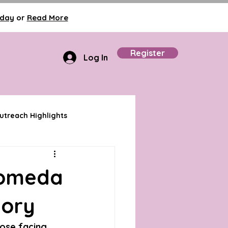
oday
or
Read More
Register
Log In
treach Highlights
romeda
tory
hose facing 