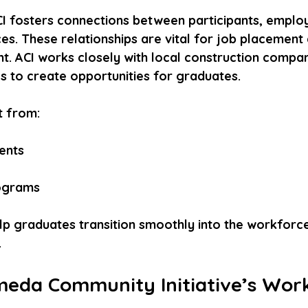
CI fosters connections between participants, employ
s. These relationships are vital for job placement
. ACI works closely with local construction compan
 to create opportunities for graduates.
t from:
nts  
ograms
elp graduates transition smoothly into the workforc
.
da Community Initiative’s Wor