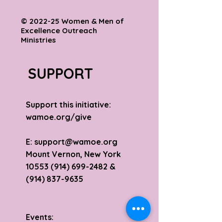
© 2022-25 Women & Men of
Excellence Outreach
Ministries
SUPPORT
Support this initiative:
wamoe.org/give
E:
support@wamoe.org
Mount Vernon, New York
10553 (914) 699-2482
&
(914) 837-9635
Events: