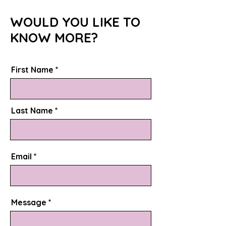
WOULD YOU LIKE TO
KNOW MORE?
First Name
Last Name
Email
Message