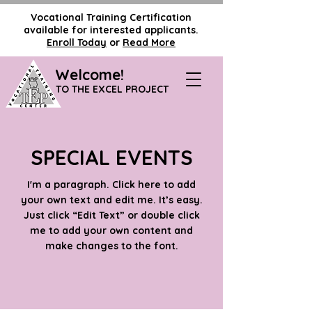
Vocational Training Certification
available for interested applicants.
Enroll Today
or
Read More
Welcome!
TO THE EXCEL PROJECT
SPECIAL EVENTS
I'm a paragraph. Click here to add
your own text and edit me. It’s easy.
Just click “Edit Text” or double click
me to add your own content and
make changes to the font.