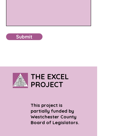
Submit
THE EXCEL
PROJECT
This project is
partially funded by
Westchester County
Board of Legislators.