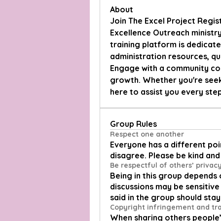
About
Join The Excel Project Regis
Excellence Outreach ministry'
training platform is dedicate
administration resources, qu
Engage with a community com
growth. Whether you're seeki
here to assist you every ste
Group Rules
Respect one another
Everyone has a different poin
disagree. Please be kind and 
Be respectful of others’ privac
Being in this group depends 
discussions may be sensitive 
said in the group should stay
Copyright infringement and t
When sharing others people’