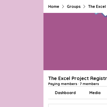
Home
Groups
The Excel
The Excel Project Regist
Paying members
·
7 members
Dashboard
Media