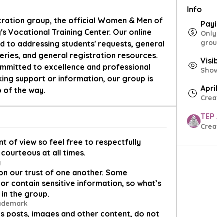
Info
tration group, the official Women & Men of 
Pay
s Vocational Training Center. Our online 
Only
grou
d to addressing students' requests, general 
eries, and general registration resources. 
Visi
mitted to excellence and professional 
Shown
ng support or information, our group is 
Apri
p of the way.
Crea
TEP
Crea
t of view so feel free to respectfully
courteous at all times.
y
on our trust of one another. Some
or contain sensitive information, so what’s
 in the group.
rademark
s posts, images and other content, do not