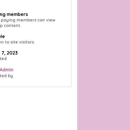
ing members
 paying members can view
p content.
ble
 to site visitors.
l 7, 2023
ted
 Admin
ted by