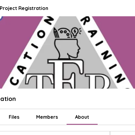
 Project Registration
ration
Files
Members
About