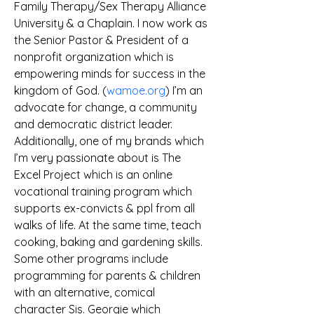
Family Therapy/Sex Therapy Alliance 
University & a Chaplain. I now work as 
the Senior Pastor & President of a 
nonprofit organization which is 
empowering minds for success in the 
kingdom of God. (
wamoe.org
) I’m an 
advocate for change, a community 
and democratic district leader. 
Additionally, one of my brands which 
I’m very passionate about is The 
Excel Project which is an online 
vocational training program which 
supports ex-convicts & ppl from all 
walks of life. At the same time, teach 
cooking, baking and gardening skills. 
Some other programs include 
programming for parents & children 
with an alternative, comical 
character Sis. Georgie which 