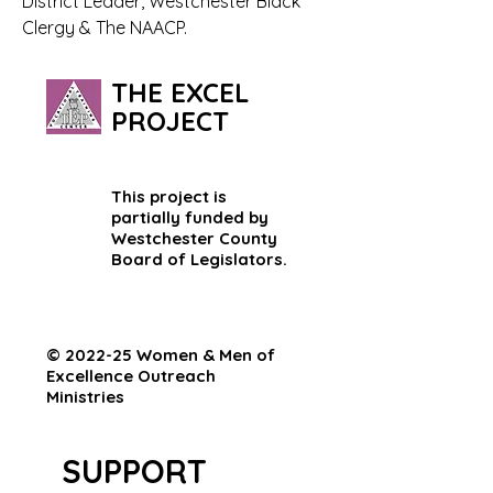
District Leader, Westchester Black 
Clergy & The NAACP.
THE EXCEL
PROJECT
This project is
partially funded by
Westchester County
Board of Legislators.
© 2022-25 Women & Men of
Excellence Outreach
Ministries
SUPPORT