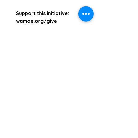
Support this initiative:
wamoe.org/give
E:
support@wamoe.org
Mount Vernon, New York
10553 (914) 699-2482
&
(914) 837-9635
Events:
Sun. Service - 2pm
Wed. Service -
2pm
wamoe.org/live
Email