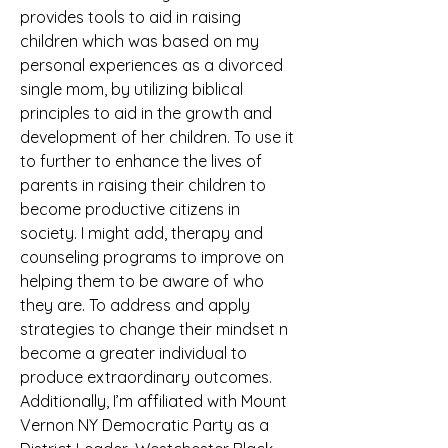
provides tools to aid in raising 
children which was based on my 
personal experiences as a divorced 
single mom, by utilizing biblical 
principles to aid in the growth and 
development of her children. To use it 
to further to enhance the lives of 
parents in raising their children to 
become productive citizens in 
society. I might add, therapy and 
counseling programs to improve on 
helping them to be aware of who 
they are. To address and apply 
strategies to change their mindset n 
become a greater individual to 
produce extraordinary outcomes. 
Additionally, I’m affiliated with Mount 
Vernon NY Democratic Party as a 