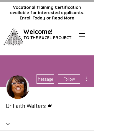
Vocational Training Certification
available for interested applicants.
Enroll Today
or
Read More
Welcome!
TO THE EXCEL PROJECT
More actions
Message
Follow
Admin
Dr Faith Walters