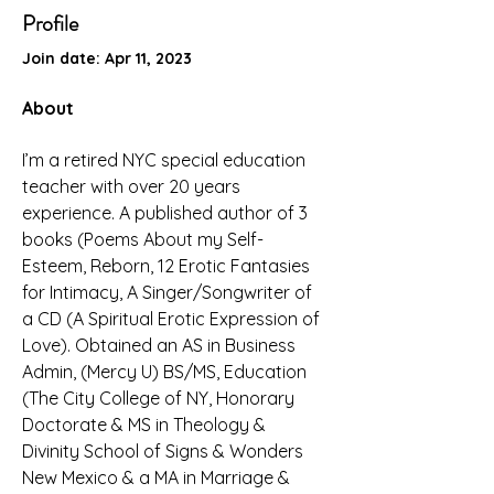
Profile
Join date: Apr 11, 2023
About
I’m a retired NYC special education 
teacher with over 20 years 
experience. A published author of 3 
books (Poems About my Self-
Esteem, Reborn, 12 Erotic Fantasies 
for Intimacy, A Singer/Songwriter of 
a CD (A Spiritual Erotic Expression of 
Love). Obtained an AS in Business 
Admin, (Mercy U) BS/MS, Education 
(The City College of NY, Honorary 
Doctorate & MS in Theology & 
Divinity School of Signs & Wonders 
New Mexico & a MA in Marriage & 