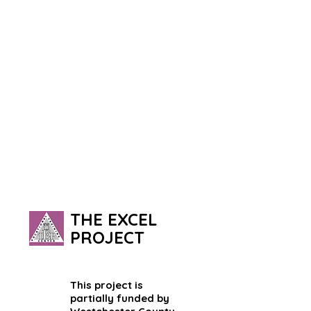
THE EXCEL
PROJECT
This project is
partially funded by