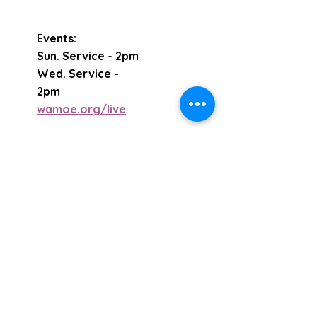
Events:
Sun. Service - 2pm
Wed. Service -
2pm
wamoe.org/live
Email
Subscribe