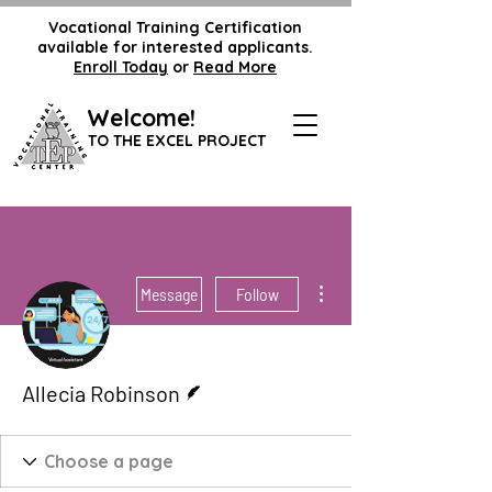
Vocational Training Certification
available for interested applicants.
Enroll Today
or
Read More
Welcome!
TO THE EXCEL PROJECT
More actions
Message
Follow
Writer
Allecia Robinson