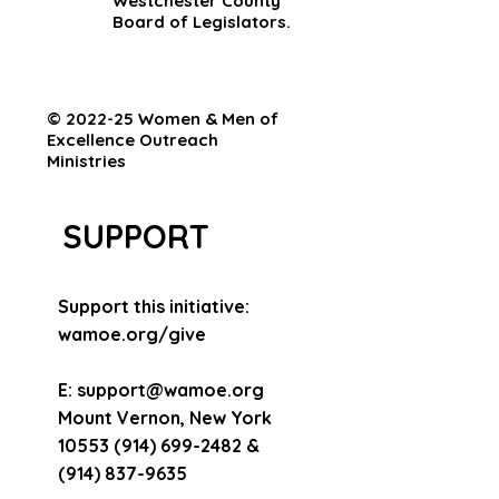
Westchester County
Board of Legislators.
© 2022-25 Women & Men of
Excellence Outreach
Ministries
SUPPORT
Support this initiative:
wamoe.org/give
E:
support@wamoe.org
Mount Vernon, New York
10553 (914) 699-2482
&
(914) 837-9635